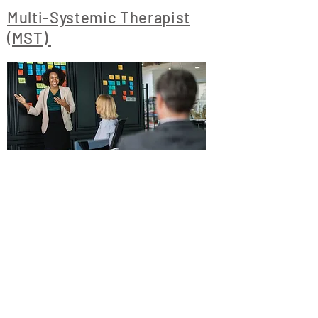
Multi-Systemic Therapist
(MST)
https://www.ccmsmh.com/
1300 Mercantile
Lane, Suite 208,
Largo, Maryland
20774
Tel:
301-583-0001