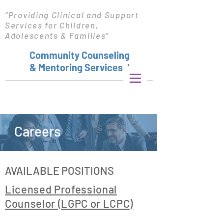
“Providing Clinical and Support
Services for Children,
Adolescents & Families"
Community Counseling
& Mentoring Services, Inc.
Careers
AVAILABLE POSITIONS
Licensed Professional
Counselor (LGPC or LCPC)