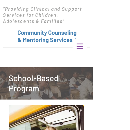
“Providing Clinical and Support
Services for Children,
Adolescents & Families"
Community Counseling
& Mentoring Services, Inc.
School-Based
Program