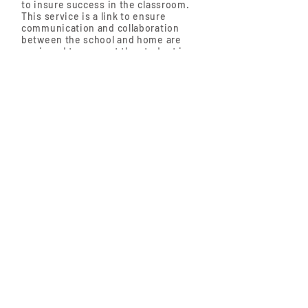
to insure success in the classroom.
This service is a link to ensure
communication and collaboration
between the school and home are
equipped to support the student in
achieving behavioral and academic
milestones.
The SBP Team provides:
Early Learning Office (ELO) Mental Health
Program Services
Early Childhood Center (ECC) and
K-12 Services
The SBP also facilitates
the
Strengthening Families Program.
https://www.ccmsmh.com/
1300 Mercantile
Lane, Suite 208,
Largo, Maryland
20774
Tel:
301-583-0001
Fax:
301-583-3403