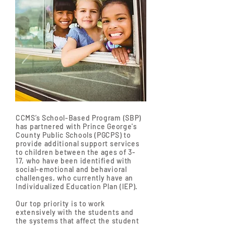
CCMS’s School-Based Program (SBP)
has partnered with Prince George's
County Public Schools (PGCPS) to
provide additional support services
to children between the ages of 3-
17, who have been identified with
social-emotional and behavioral
challenges, who currently have an
Individualized Education Plan (IEP).
Our top priority is to work
extensively with the students and
the systems that affect the student